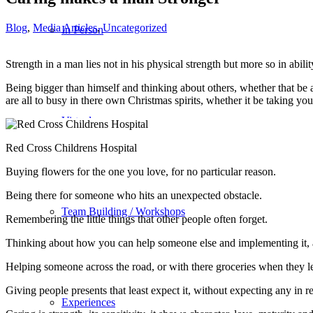
Blog
,
Media Articles
,
Uncategorized
In Person
Strength in a man lies not in his physical strength but more so in ab
Being bigger than himself and thinking about others, whether that be a
are all to busy in there own Christmas spirits, whether it be taking you
Virtual
Red Cross Childrens Hospital
Buying flowers for the one you love, for no particular reason.
Being there for someone who hits an unexpected obstacle.
Team Building / Workshops
Remembering the little things that other people often forget.
Thinking about how you can help someone else and implementing it, 
Helping someone across the road, or with there groceries when they lea
Giving people presents that least expect it, without expecting any in 
Experiences