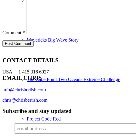
24 Hour Open Ocean SUP World Record
Comment
*
Mavericks Big Wave Story
CONTACT DETAILS
USA : +1 415 316 6927
EMAIL CHRIS
The Cape Point Two Oceans Extreme Challenge
info@chrisbertish.com
chris@chrisbertish.com
Subscribe and stay updated
Project Code Red