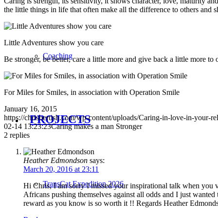
Caring is strength, its sensitivity, it shows character, love, maturity a
the little things in life that often make all the difference to others
Little Adventures show you care
Coaching
Be stronger, be better, care a little more and give back a little more 
For Miles for Smiles, in association with Operation Smile
January 16, 2015
PROJECTS
https://chrisbertish.com/wp-content/uploads/Caring-in-love-in-your-re
02-14 13:23:23
Caring makes a man Stronger
2
replies
Heather Edmondson
says:
March 20, 2016 at 23:11
TransCat Expedition 2026
Hi Chris, I am sorry I missed your inspirational talk when you 
Africans pushing themselves against all odds and I just wanted 
reward as you know is so worth it !! Regards Heather Edmond