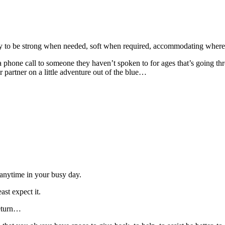
ility to be strong when needed, soft when required, accommodating where
 phone call to someone they haven’t spoken to for ages that’s going thr
r partner on a little adventure out of the blue…
anytime in your busy day.
st expect it.
return…