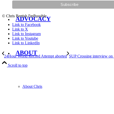
© Chris Bertish I'mPossible
ADVOCACY
Link to Facebook
Link to X
Link to Instagram
Link to Youtube
Link to LinkedIn
ABOUT
24Hour World Record Attempt aborted
SUP Crossing interview on
Scroll to top
About Chris