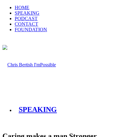
HOME
SPEAKING
PODCAST
CONTACT
FOUNDATION
SPEAKING
Caring makes a man Stronger