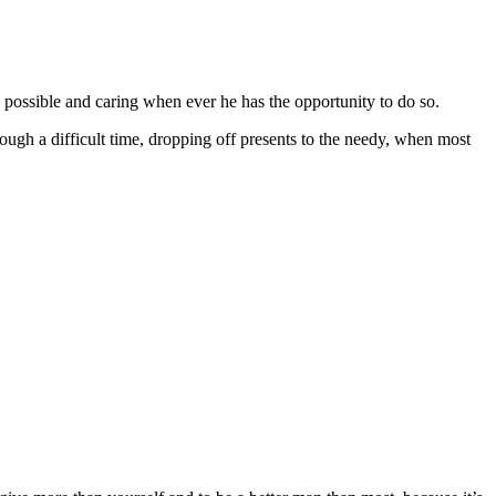
 possible and caring when ever he has the opportunity to do so.
ough a difficult time, dropping off presents to the needy, when most