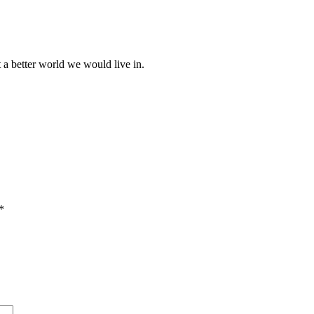
at a better world we would live in.
*