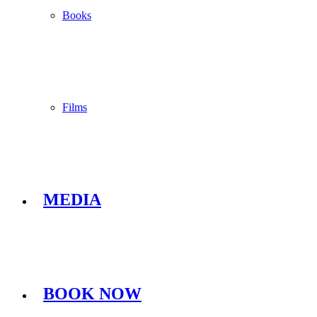
Books
Films
MEDIA
BOOK NOW