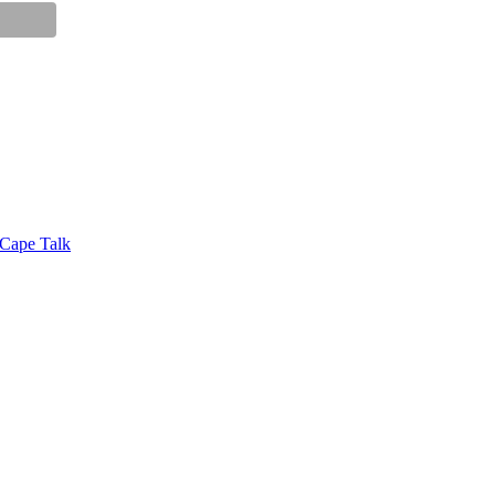
 Cape Talk