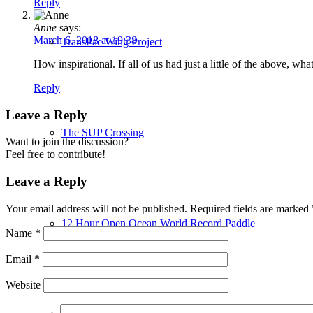
Reply
Anne
says:
March 6, 2018 at 19:38
TransPac Wing Project
How inspirational. If all of us had just a little of the above, wh
Reply
Leave a Reply
The SUP Crossing
Want to join the discussion?
Feel free to contribute!
Leave a Reply
Your email address will not be published.
Required fields are marked
12 Hour Open Ocean World Record Paddle
Name
*
Email
*
Website