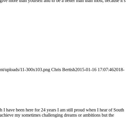
to give more than yourself and to be a better man than most, because it’s
tent/uploads/11-300x103.png
Chris Bertish
2015-01-16 17:07:46
2018-
h I have been here for 24 years I am still proud when I hear of South
to achieve my sometimes challenging dreams or ambitions but the