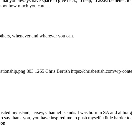
nd that you always have space to give back, to help, to assist be better, 
 and show how much you care…
to others, whenever and wherever you can.
lationship.png
803
1265
Chris Bertish
https://chrisbertish.com/wp-con
visited my island, Jersey, Channel Islands. I was born in SA and althoug
to say thank you, you have inspired me to push myself a little harder 
son