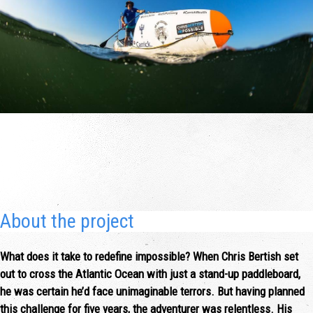
About the project
What does it take to redefine impossible? When Chris Bertish set
out to cross the Atlantic Ocean with just a stand-up paddleboard,
he was certain he’d face unimaginable terrors. But having planned
this challenge for five years, the adventurer was relentless. His