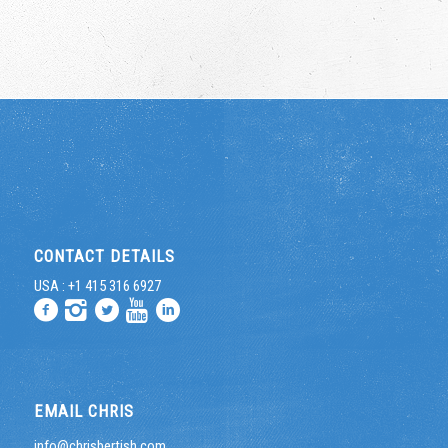
CONTACT DETAILS
USA : +1 415 316 6927
EMAIL CHRIS
info@chrisbertish.com