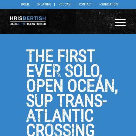
HOME
SPEAKING
PODCAST
CONTACT
FOUNDATION
THE FIRST
EVER SOLO,
OPEN OCEAN,
SUP TRANS-
ATLANTIC
CROSSING