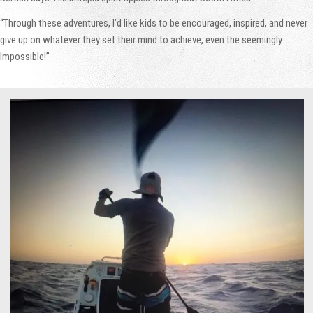
“Through these adventures, I’d like kids to be encouraged, inspired, and never
give up on whatever they set their mind to achieve, even the seemingly
Impossible!”