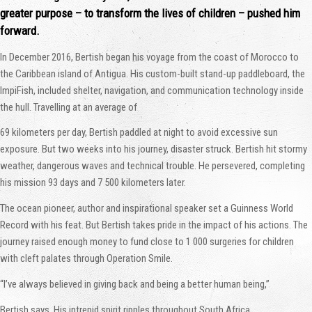
greater purpose – to transform the lives of children – pushed him
forward.
In December 2016, Bertish began his voyage from the coast of Morocco to
the Caribbean island of Antigua. His custom-built stand-up paddleboard, the
ImpiFish, included shelter, navigation, and communication technology inside
the hull. Travelling at an average of
69 kilometers per day, Bertish paddled at night to avoid excessive sun
exposure. But two weeks into his journey, disaster struck. Bertish hit stormy
weather, dangerous waves and technical trouble. He persevered, completing
his mission 93 days and 7 500 kilometers later.
The ocean pioneer, author and inspirational speaker set a Guinness World
Record with his feat. But Bertish takes pride in the impact of his actions. The
journey raised enough money to fund close to 1 000 surgeries for children
with cleft palates through Operation Smile.
“I’ve always believed in giving back and being a better human being,”
Bertish says. His intrepid spirit ripples throughout South Africa.