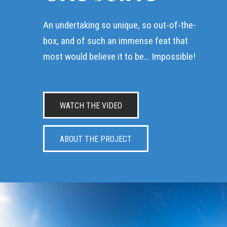
An undertaking so unique, so out-of-the-
box, and of such an immense feat that
most would believe it to be… Impossible!
WATCH THE VIDEO
ABOUT THE PROJECT