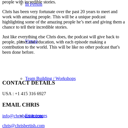
people with incredible stories.
In Person
Chris has been very fortunate over the past 20 years to meet and
work with amazing people. This will be a unique podcast
highlighting some of the amazing people he’s met and giving them a
chance to tell their incredible stories.
Just like everything else Chris does, the podcast will give back to
Virtual
people, planet and education, with each episode making a
contribution to the world. This will be like no other podcast that’s
been done before.
Team Building / Workshops
CONTACT DETAILS
USA : +1 415 316 6927
EMAIL CHRIS
Experiences
info@chrisbertish.com
chris@chrisbertish.com