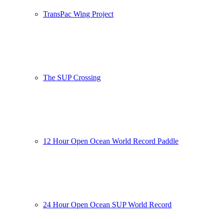
TransPac Wing Project
The SUP Crossing
12 Hour Open Ocean World Record Paddle
24 Hour Open Ocean SUP World Record