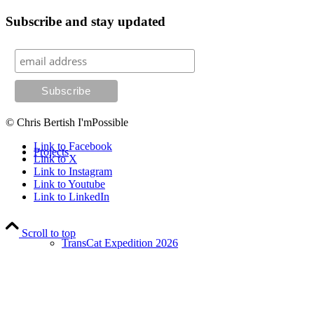
Subscribe and stay updated
Coaching
© Chris Bertish I'mPossible
Link to Facebook
Projects
Link to X
Link to Instagram
Link to Youtube
Link to LinkedIn
Scroll to top
TransCat Expedition 2026