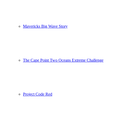
Mavericks Big Wave Story
The Cape Point Two Oceans Extreme Challenge
Project Code Red