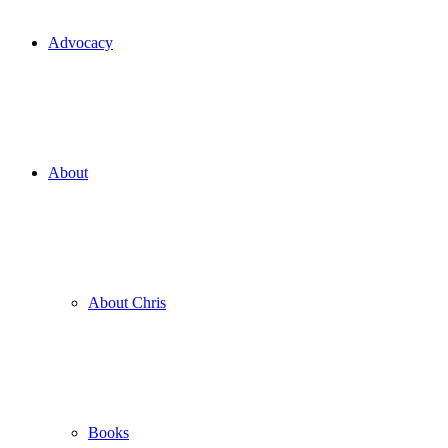
Advocacy
About
About Chris
Books