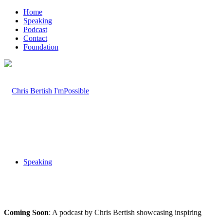
Home
Speaking
Podcast
Contact
Foundation
Speaking
Coming Soon
: A podcast by Chris Bertish showcasing inspiring