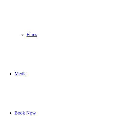
Films
Media
Book Now