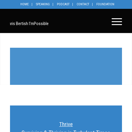
HOME
SPEAKING
PODCAST
CONTACT
FOUNDATION
Thrive