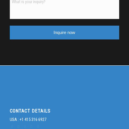
slash
MM
slash
YYYY
CONTACT DETAILS
USA : +1 415 316 6927