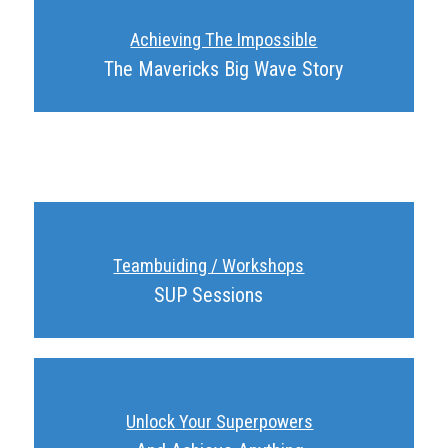
Achieving The Impossible
The Mavericks Big Wave Story
Teambuiding / Workshops
SUP Sessions
Unlock Your Superpowers