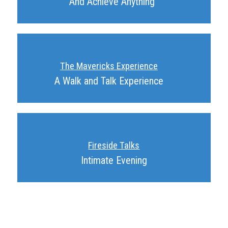
And Achieve Anything
The Mavericks Experience
A Walk and Talk Experience
Fireside Talks
Intimate Evening