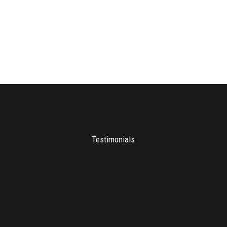
Testimonials
Many thanks to Chris for headlining
our recent Sales Guru Live events in
Durban, Cape Town and
Johannesburg. Chris spoke to sell out
events in all three cities and received