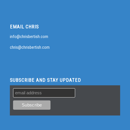
EMAIL CHRIS
info@chrisbertish.com
chris@chrisbertish.com
SUBSCRIBE AND STAY UPDATED