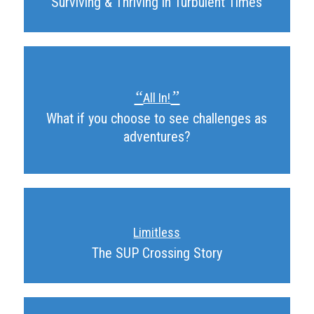
Surviving & Thriving in Turbulent Times
“
”
All In!
What if you choose to see challenges as
adventures?
Limitless
The SUP Crossing Story