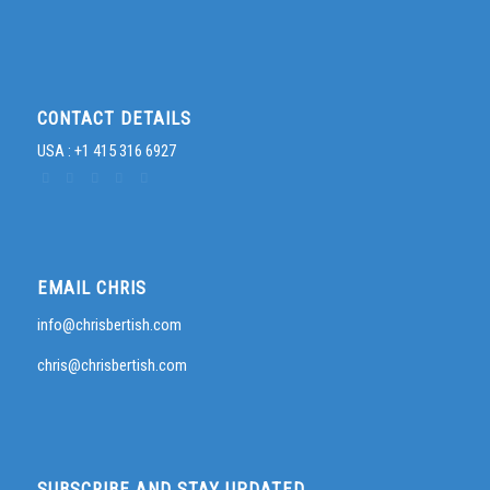
CONTACT DETAILS
USA : +1 415 316 6927
EMAIL CHRIS
info@chrisbertish.com
chris@chrisbertish.com
SUBSCRIBE AND STAY UPDATED