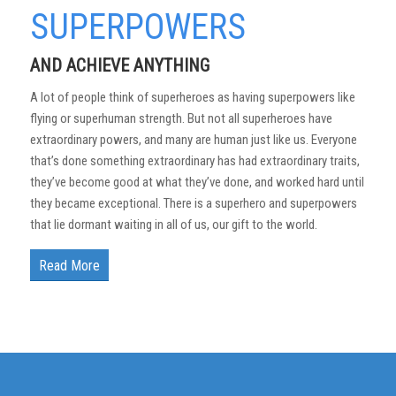
SUPERPOWERS
AND ACHIEVE ANYTHING
A lot of people think of superheroes as having superpowers like
flying or superhuman strength. But not all superheroes have
extraordinary powers, and many are human just like us. Everyone
that’s done something extraordinary has had extraordinary traits,
they’ve become good at what they’ve done, and worked hard until
they became exceptional. There is a superhero and superpowers
that lie dormant waiting in all of us, our gift to the world.
Read More