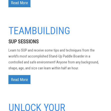
Read More
TEAMBUILDING
SUP SESSIONS
Learn to SUP and receive some tips and techniques from the
world’s most accomplished Stand-Up Paddle Boarder in a
controlled and safe environment! Anyone from any background,
shape, age, and size can learn within half an hour.
Read More
UNLOCK YOUR