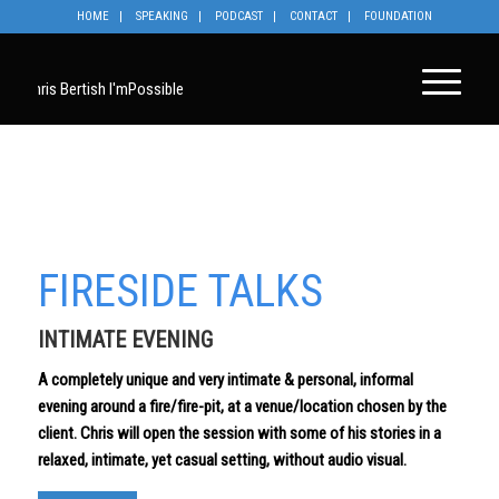
HOME
SPEAKING
PODCAST
CONTACT
FOUNDATION
FIRESIDE TALKS
INTIMATE EVENING
A completely unique and very intimate & personal, informal
evening around a fire/fire-pit, at a venue/location chosen by the
client. Chris will open the session with some of his stories in a
relaxed, intimate, yet casual setting, without audio visual.