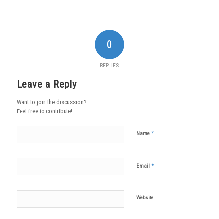
0
REPLIES
Leave a Reply
Want to join the discussion?
Feel free to contribute!
*
Name
*
Email
Website