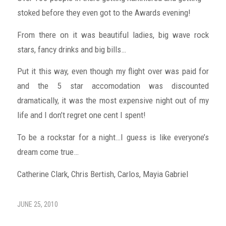
stoked before they even got to the Awards evening!
From there on it was beautiful ladies, big wave rock
stars, fancy drinks and big bills…
Put it this way, even though my flight over was paid for
and the 5 star accomodation was discounted
dramatically, it was the most expensive night out of my
life and I don’t regret one cent I spent!
To be a rockstar for a night…I guess is like everyone’s
dream come true…
Catherine Clark, Chris Bertish, Carlos, Mayia Gabriel
JUNE 25, 2010