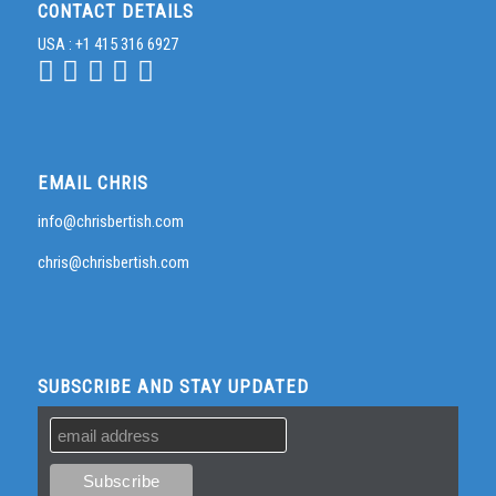
CONTACT DETAILS
USA : +1 415 316 6927
EMAIL CHRIS
info@chrisbertish.com
chris@chrisbertish.com
SUBSCRIBE AND STAY UPDATED