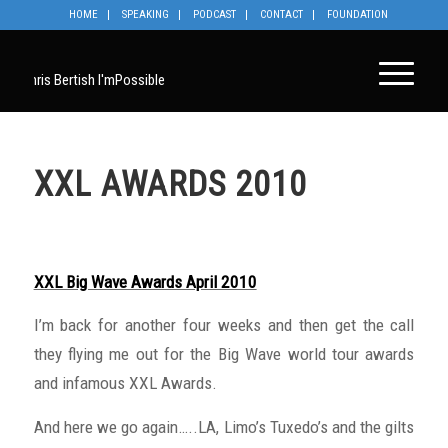
HOME
SPEAKING
PODCAST
CONTACT
FOUNDATION
XXL AWARDS 2010
XXL Big Wave Awards April 2010
I’m back for another four weeks and then get the call
they flying me out for the Big Wave world tour awards
and infamous XXL Awards.
And here we go again…..LA, Limo’s Tuxedo’s and the gilts