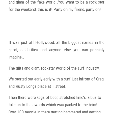
and glam of the fake world…You want to be a rock star
for the weekend, this is it! Party on my friend, party on!
It was just off Hollywood, all the biggest names in the
sport, celebrities and anyone else you can possibly
imagine..
The glits and glam, rockstar world of the surf industry.
We started out early early with a surf just infront of Greg
and Rusty Longs place at T street.
Then there were kegs of beer, stretched limo’s, a bus to
take us to the awards which was packed to the brim!
Over 100 people in there getting hammered and getting