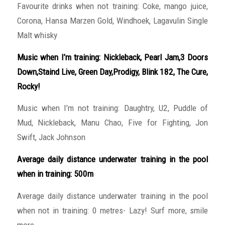
Favourite drinks when not training: Coke, mango juice,
Corona, Hansa Marzen Gold, Windhoek, Lagavulin Single
Malt whisky
Music when I’m training: Nickleback, Pearl Jam,3 Doors
Down,Staind Live, Green Day,Prodigy, Blink 182, The Cure,
Rocky!
Music when I’m not training: Daughtry, U2, Puddle of
Mud, Nickleback, Manu Chao, Five for Fighting, Jon
Swift, Jack Johnson
Average daily distance underwater training in the pool
when in training: 500m
Average daily distance underwater training in the pool
when not in training: 0 metres- Lazy! Surf more, smile
more..