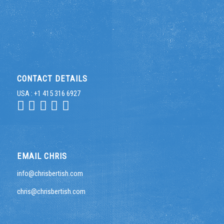
CONTACT DETAILS
USA : +1 415 316 6927
EMAIL CHRIS
info@chrisbertish.com
chris@chrisbertish.com