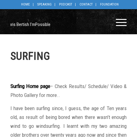
HOME
SPEAKING
PODCAST
CONTACT
FOUNDATION
SURFING
Surfing Home page
– Check Results/ Schedule/ Video &
Photo Gallery for more..
I have been surfing since, I guess, the age of Ten years
old, as result of being bored when there wasn’t enough
wind to go windsurfing. I learnt with my two amazing
older brothers over twenty years ago now and since then