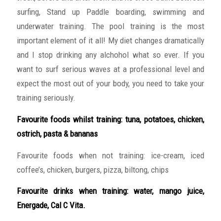
surfing, Stand up Paddle boarding, swimming and
underwater training. The pool training is the most
important element of it all! My diet changes dramatically
and I stop drinking any alchohol what so ever. If you
want to surf serious waves at a professional level and
expect the most out of your body, you need to take your
training seriously.
Favourite foods whilst training: tuna, potatoes, chicken,
ostrich, pasta & bananas
Favourite foods when not training: ice-cream, iced
coffee’s, chicken, burgers, pizza, biltong, chips
Favourite drinks when training: water, mango juice,
Energade, Cal C Vita.