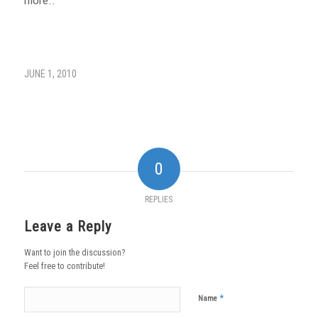
JUNE 1, 2010
0
REPLIES
Leave a Reply
Want to join the discussion?
Feel free to contribute!
*
Name