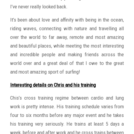
I’ve never really looked back.
It’s been about love and affinity with being in the ocean,
riding waves, connecting with nature and travelling all
over the world to far away, remote and most amazing
and beautiful places, while meeting the most interesting
and incredible people and making friends across the
world over and a great deal of that I owe to the great
and most amazing sport of surfing!
Interesting details on Chris and his training
Chis’s cross training regime between cardio and lung
work is pretty intense. His training schedule varies from
four to six months before any major event and he takes
his training very seriously. He trains at least 5 days a
week, before and after work and he cross trains between