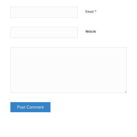
*
Email
Website