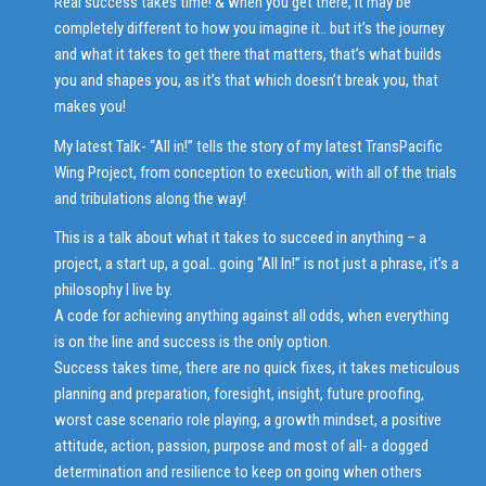
Real success takes time! & when you get there, it may be
completely different to how you imagine it.. but it’s the journey
and what it takes to get there that matters, that’s what builds
you and shapes you, as it’s that which doesn’t break you, that
makes you!
My latest Talk- “All in!” tells the story of my latest TransPacific
Wing Project, from conception to execution, with all of the trials
and tribulations along the way!
This is a talk about what it takes to succeed in anything – a
project, a start up, a goal.. going “All In!” is not just a phrase, it’s a
philosophy I live by.
A code for achieving anything against all odds, when everything
is on the line and success is the only option.
Success takes time, there are no quick fixes, it takes meticulous
planning and preparation, foresight, insight, future proofing,
worst case scenario role playing, a growth mindset, a positive
attitude, action, passion, purpose and most of all- a dogged
determination and resilience to keep on going when others