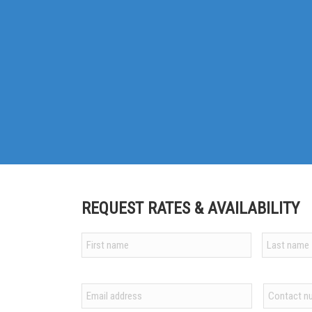
REQUEST RATES & AVAILABILITY
Your
name
*
First
Last
Email
Contact
*
number
*