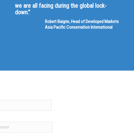
we are all facing during the global lock-
down.”
Robert Baigrie, Head of Developed Markets
Asia Pacific Conservation International