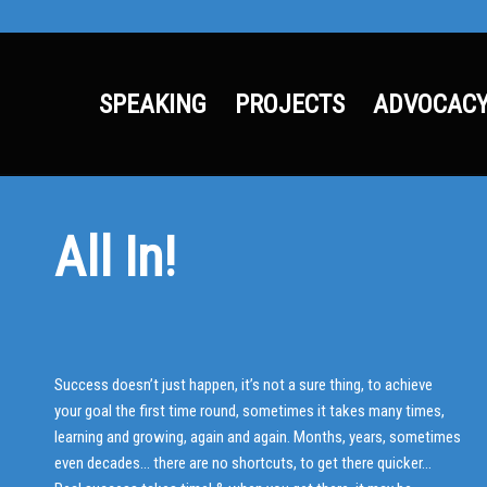
SPEAKING
PROJECTS
ADVOCAC
All In!
Success doesn’t just happen, it’s not a sure thing, to achieve
your goal the first time round, sometimes it takes many times,
learning and growing, again and again. Months, years, sometimes
even decades… there are no shortcuts, to get there quicker…