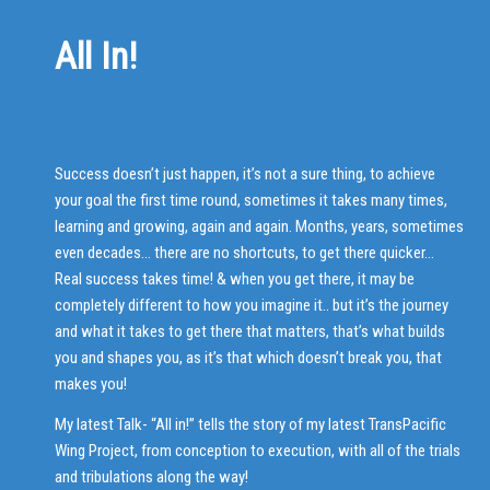
All In!
Success doesn’t just happen, it’s not a sure thing, to achieve
your goal the first time round, sometimes it takes many times,
learning and growing, again and again. Months, years, sometimes
even decades… there are no shortcuts, to get there quicker…
Real success takes time! & when you get there, it may be
completely different to how you imagine it.. but it’s the journey
and what it takes to get there that matters, that’s what builds
you and shapes you, as it’s that which doesn’t break you, that
makes you!
My latest Talk- “All in!” tells the story of my latest TransPacific
Wing Project, from conception to execution, with all of the trials
and tribulations along the way!