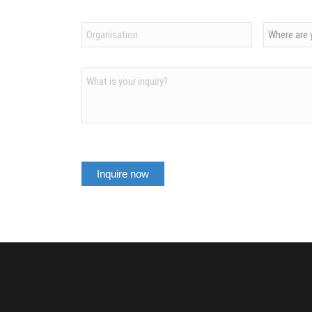
Organization
Country
*
*
Inquiry
After an inspiring