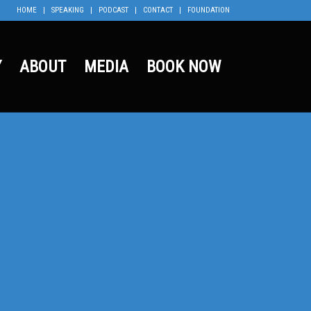
HOME
SPEAKING
PODCAST
CONTACT
FOUNDATION
Y
ABOUT
MEDIA
BOOK NOW