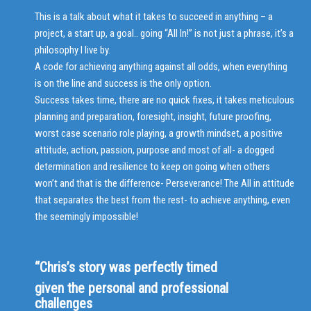
This is a talk about what it takes to succeed in anything – a
project, a start up, a goal.. going “All In!” is not just a phrase, it’s a
philosophy I live by.
A code for achieving anything against all odds, when everything
is on the line and success is the only option.
Success takes time, there are no quick fixes, it takes meticulous
planning and preparation, foresight, insight, future proofing,
worst case scenario role playing, a growth mindset, a positive
attitude, action, passion, purpose and most of all- a dogged
determination and resilience to keep on going when others
won’t and that is the difference- Perseverance! The All in attitude
that separates the best from the rest- to achieve anything, even
the seemingly impossible!
“Chris’s story was perfectly timed
given the personal and professional
challenges