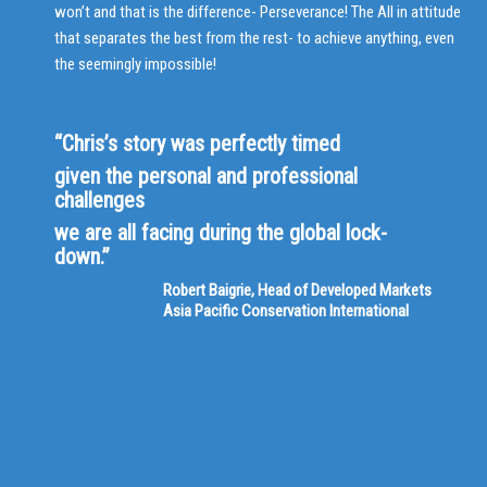
won’t and that is the difference- Perseverance! The All in attitude
that separates the best from the rest- to achieve anything, even
the seemingly impossible!
“Chris’s story was perfectly timed
given the personal and professional
challenges
we are all facing during the global lock-
down.”
Robert Baigrie, Head of Developed Markets
Asia Pacific Conservation International