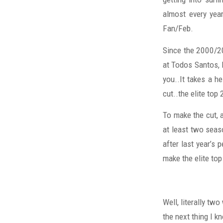
almost every year
Fan/Feb.
Since the 2000/2
at Todos Santos, 
you..It takes a he
cut..the elite top 
To make the cut, 
at least two seas
after last year’s 
make the elite top
Well, literally tw
the next thing I k