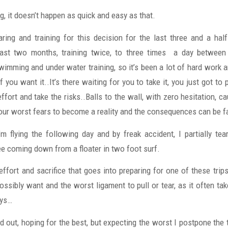
, it doesn’t happen as quick and easy as that.
ring and training for this decision for the last three and a h
last two months, training twice, to three times a day between 
imming and under water training, so it’s been a lot of hard work a
if you want it..It’s there waiting for you to take it, you just got to 
fort and take the risks..Balls to the wall, with zero hesitation, c
your worst fears to become a reality and the consequences can be fa
’m flying the following day and by freak accident, I partially te
ee coming down from a floater in two foot surf.
 effort and sacrifice that goes into preparing for one of these trips
ssibly want and the worst ligament to pull or tear, as it often ta
ays…
 out, hoping for the best, but expecting the worst I postpone the t