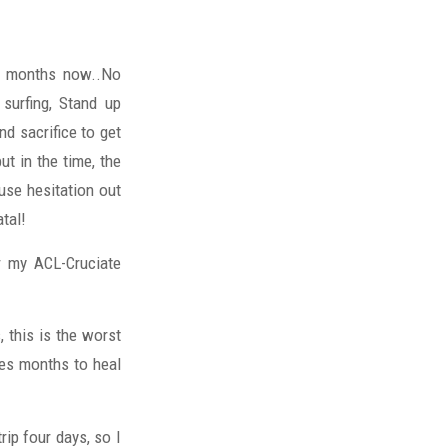
alf months now..No
surfing, Stand up
nd sacrifice to get
put in the time, the
ause hesitation out
tal!
ar my ACL-Cruciate
, this is the worst
kes months to heal
rip four days, so I