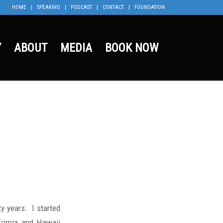
HOME
SPEAKING
PODCAST
CONTACT
FOUNDATION
Y
ABOUT
MEDIA
BOOK NOW
y years. I started
ifornia and Hawaii