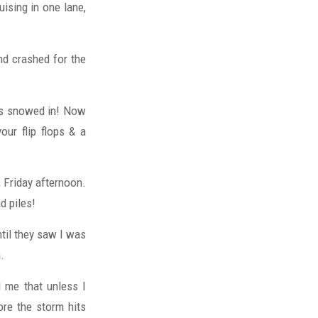
ising in one lane,
nd crashed for the
was snowed in! Now
ur flip flops & a
, Friday afternoon.
d piles!
ntil they saw I was
.
 me that unless I
ore the storm hits