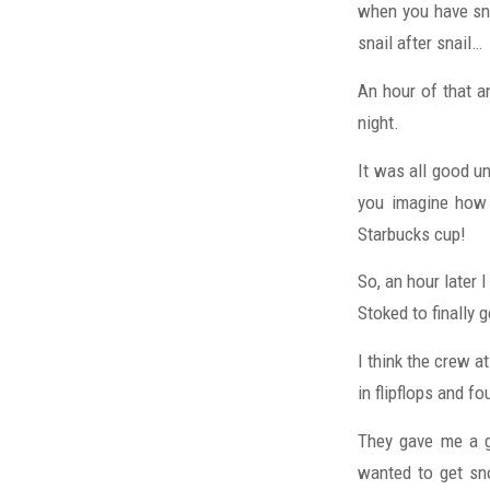
when you have sno
snail after snail…
An hour of that a
night.
It was all good u
you imagine how 
Starbucks cup!
So, an hour later 
Stoked to finally 
I think the crew a
in flipflops and f
They gave me a g
wanted to get sno