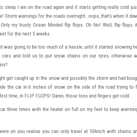
s sleep I am on the road again and it starts getting really cold j
hite! Storm warnings for the roads overnight…oops, that’s when it 
Only my trusty Ocean Minded flip flops. Oh No! Well, flip flops it
et for the next 5 weeks.
k it was going to be too much of a hassle, until it started snowing h
l cars and told us to put snow chains on our tyres, otherwise w
ins?
ght get caught up in the snow and possibly the storm and had bo
side the car in 6 inches of snow on the side of the road trying to 
 first time, in FLIP FLOPS! Damn, those toes and fingers get cold…
 car three times with the heater on full on my feet to keep warmin
were on you realise you can only travel at 50km/h with chains and 