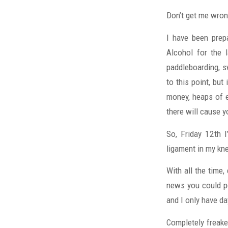
Don’t get me wrong
I have been prepa
Alcohol for the 
paddleboarding, sw
to this point, but 
money, heaps of ef
there will cause 
So, Friday 12th I
ligament in my kn
With all the time,
news you could po
and I only have d
Completely freaked