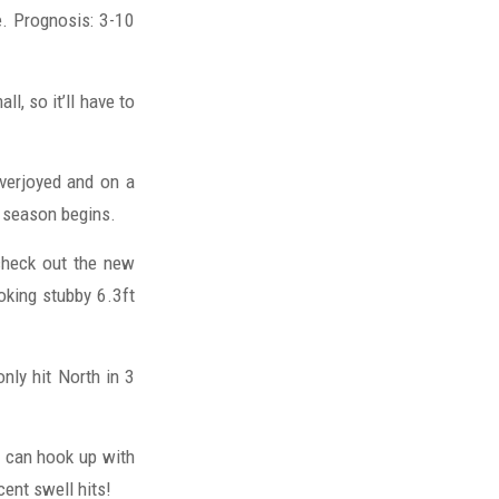
e. Prognosis: 3-10
ll, so it’ll have to
verjoyed and on a
e season begins.
 check out the new
oking stubby 6.3ft
only hit North in 3
 can hook up with
cent swell hits!