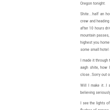
Oregon tonight.
Shite….half an ho
crew and heading 
after 10 hours dri
mountain passes, 
highest you home 
some small hotel 
I made it through
aagh shite, how l
close…Sorry out o
Will I make it..I
believing seriousl
I see the lights o