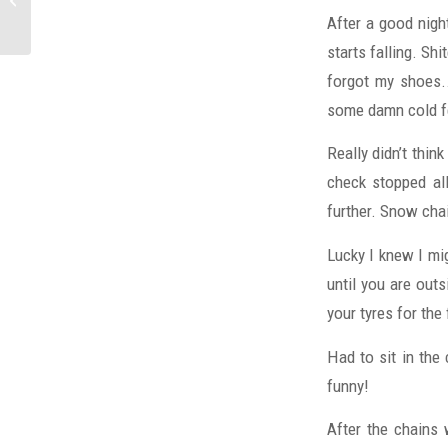
After a good night
starts falling. S
forgot my shoes..
some damn cold fe
Really didn’t thin
check stopped al
further. Snow cha
Lucky I knew I mi
until you are out
your tyres for the
Had to sit in the
funny!
After the chains 