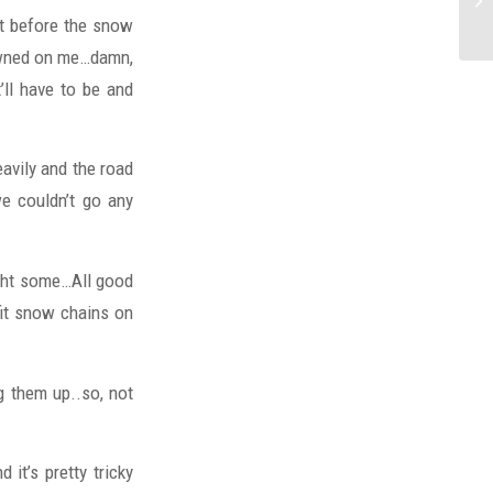
ust before the snow
dawned on me…damn,
’ll have to be and
eavily and the road
e couldn’t go any
ught some…All good
fit snow chains on
g them up..so, not
it’s pretty tricky