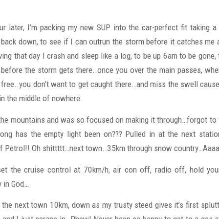
ur later, I’m packing my new SUP into the car-perfect fit taking a
back down, to see if I can outrun the storm before it catches m
ving that day I crash and sleep like a log, to be up 6am to be gone, 
before the storm gets there..once you over the main passes, wher
free..you don’t want to get caught there..and miss the swell caus
in the middle of nowhere.
 the mountains and was so focused on making it through…forgot to fi
ong has the empty light been on??? Pulled in at the next stati
f Petrol!! Oh shittttt…next town..35km through snow country…Aaa
 set the cruise control at 70km/h, air con off, radio off, hold you
y in God…
f the next town 10km, down as my trusty steed gives it’s first splut