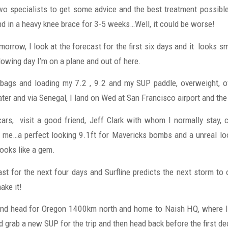
o specialists to get some advice and the best treatment possibl
d in a heavy knee brace for 3-5 weeks…Well, it could be worse!
morrow, I look at the forecast for the first six days and it looks sma
lowing day I’m on a plane and out of here.
 bags and loading my 7.2 , 9.2 and my SUP paddle, overweight, o
ater and via Senegal, I land on Wed at San Francisco airport and th
 cars, visit a good friend, Jeff Clark with whom I normally stay,
me…a perfect looking 9.1ft for Mavericks bombs and a unreal lo
ooks like a gem.
st for the next four days and Surfline predicts the next storm to 
ake it!
 and head for Oregon 1400km north and home to Naish HQ, where I
 grab a new SUP for the trip and then head back before the first de