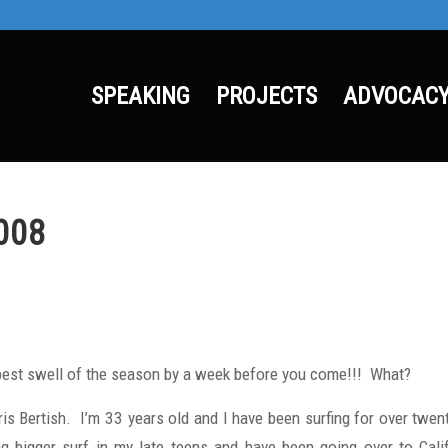
SPEAKING
PROJECTS
ADVOCAC
008
best swell of the season by a week before you come!!! What?
is Bertish. I’m 33 years old and I have been surfing for over twent
ing bigger surf in my late teens and have been going over to Cal