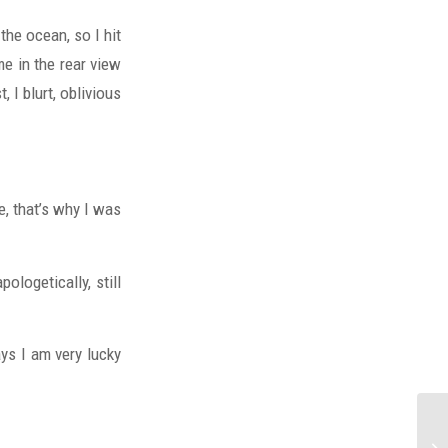
the ocean, so I hit
me in the rear view
 I blurt, oblivious
, that’s why I was
ologetically, still
ays I am very lucky