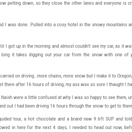
w pelting down, so they close the other lanes and everyone is cru
nd I was done..Pulled into a cosy hotel in the snowy mountains a
ntil I got up in the morning and almost couldn’t see my car, as it 
long it takes digging out your car from the snow with one of yo
I carried on driving…more chains, more snow but I make it to Oregon
get there after 16 hours of driving, my ass was so sore I thaught I ha
t Naish were a little confused at why I was so happy to see them, u
ound out I had been driving 16 hours through the snow to get to them
uided tour, a hot chocolate and a brand new 9.6ft SUP and told
wed in here for the next 4 days, I needed to head out now, bef