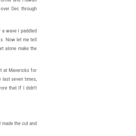
, over Dec through
 a wave I paddled
s. Now let me tell
 let alone make the
t at Mavericks for
 last seven times,
re that If I didn’t
 I made the cut and