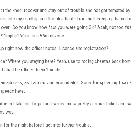
t the knee, recover and stay out of trouble and not get tempted by 
rs into my roadtrip and the blue lights from hell, creep up behind 
 over…Do you know how fast you were going Sir? Aaah, not too fast,
it. 91mph=160km in a 65mph zone..
up right now the officer notes. Licence and registration?
ica? Where you staying here? Yeah, use to racing cheeta’s back home
..haha The officer doesn’t smile.
e an address, as I am moving around alot. Sorry for speeding I say ap
 speeds here.
oesn’t take me to jail and writes me a pretty serious ticket and s
my way.
n for the night before I get into further trouble.