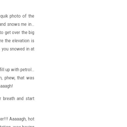
 quik photo of the
e and snows me in…
to get over the big
e the elevation is
e you snowed in at
ll up with petrol…
on, phew, that was
aaaagh!
r breath and start
ter!!! Aaaaagh, hot