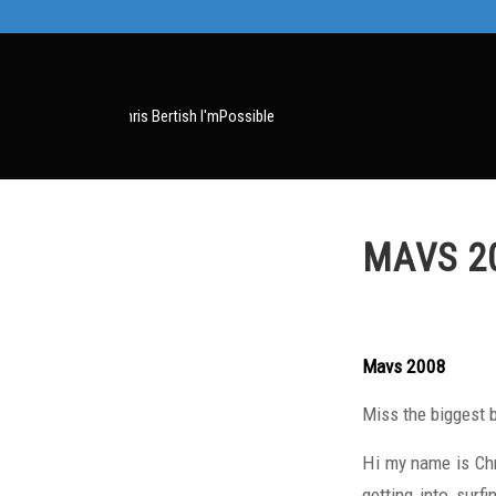
MAVS 2
Mavs 2008
Miss the biggest 
Hi my name is Chr
getting into surf