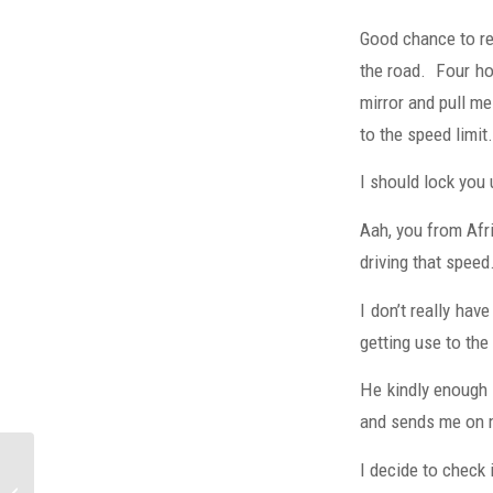
Good chance to res
the road. Four hou
mirror and pull me
to the speed lim
I should lock you 
Aah, you from Afr
driving that speed
I don’t really hav
getting use to the
He kindly enough d
and sends me on 
I decide to check i
2008 Big Wave Event