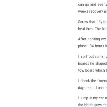
can go and see tw
weeks recovery an
Screw that I fly to
heal then. The fol
After packing my
plane. 34 hours l
I sort out rental
boards he shaped 
tow board which l
I check the foreca
days time…I can m
I jump in my car
the Naish guys and