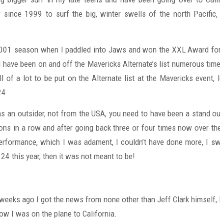
 since 1999 to surf the big, winter swells of the north Pacific
001 season when I paddled into Jaws and won the XXL Award for
I have been on and off the Mavericks Alternate’s list numerous time
ll of a lot to be put on the Alternate list at the Mavericks event,
24.
as an outsider, not from the USA, you need to have been a stand ou
ons in a row and after going back three or four times now over the
performance, which I was adament, I couldn’t have done more, I swo
 24 this year, then it was not meant to be!
o weeks ago I got the news from none other than Jeff Clark himself,
now I was on the plane to California.