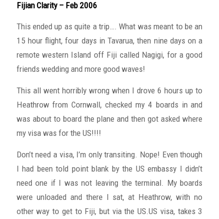
Fijian Clarity – Feb 2006
This ended up as quite a trip…. What was meant to be an
15 hour flight, four days in Tavarua, then nine days on a
remote western Island off Fiji called Nagigi, for a good
friends wedding and more good waves!
This all went horribly wrong when I drove 6 hours up to
Heathrow from Cornwall, checked my 4 boards in and
was about to board the plane and then got asked where
my visa was for the US!!!!
Don’t need a visa, I’m only transiting. Nope! Even though
I had been told point blank by the US embassy I didn’t
need one if I was not leaving the terminal. My boards
were unloaded and there I sat, at Heathrow, with no
other way to get to Fiji, but via the US.US visa, takes 3