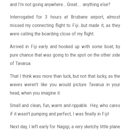
and I’m not going anywhere… Great…. anything else?
Interrogated for 3 hours at Brisbane airport, almost
missed my connecting flight to Fiji…but made it, as they
were calling the boarding close of my flight.
Arrived in Fiji early and hooked up with some boat, by
pure chance that was going to the spot on the other side
of Tavarua.
That I think was more than luck, but not that lucky, as the
waves weren’t like you would picture Tavarua in your
head, when you imagine it.
Small and clean, fun, warm and rippable. Hey, who cares
if it wasn’t pumping and perfect, I was finally in Fiji!
Next day, I left early for Nagigi, a very sketchy little plane