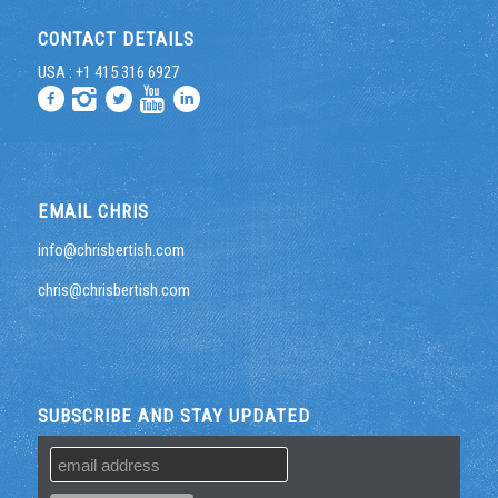
CONTACT DETAILS
USA : +1 415 316 6927
EMAIL CHRIS
info@chrisbertish.com
chris@chrisbertish.com
SUBSCRIBE AND STAY UPDATED