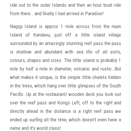
ride out to the outer Islands and then an hour boat ride
from there… and finally I had arrived in Paradise!
Nagigi Island is approx 1 mile across from the main
Island of Kandavu, just off a little island village
surrounded by an amazingly stunning reef pass the pass
is shallow and abundant with sea life of all sorts,
colours, shapes and sizes. The little island is probably 1
mile by half a mile in diameter, volcanic and rustic…But
what makes it unique, is the simple little chalets hidden
in the trees, which hang over little glimpses of the South
Pacific. Up at the restaurant/ wooden deck you look out
over the reef pass and Kongs Left, off to the right and
directly ahead in the distance is a right reef pass we
ended up surfing all the time, which doesn’t even have a
name and it’s world class!