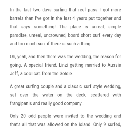
In the last two days surfing that reef pass I got more
barrels than I’ve got in the last 4 years put together and
that says something! The place is unreal, simple
paradise, unreal, uncrowned, board short surf every day
and too much sun, if there is such a thing…
Oh, yeah, and then there was the wedding, the reason for
going. A special friend, Linzi getting married to Aussie
Jeff, a cool cat, from the Goldie.
A great surfing couple and a classic surf style wedding,
set over the water on the deck, scattered with
frangipanis and really good company…
Only 20 odd people were invited to the wedding and
that’s all that was allowed on the island. Only 9 surfed,