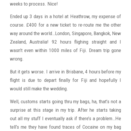
weeks to process. Nice!
Ended up 3 days in a hotel at Heathrow, my expense of
course. £400 for a new ticket to re-route me the other
way around the world…London, Singapore, Bangkok, New
Zealand, Australia! 92 hours flighing straight and I
wasn’t even within 1000 miles of Fiji. Dream trip gone
wrong.
But it gets worse. I arrive in Brisbane, 4 hours before my
flight is due to depart finally for Fiji and hopefully I
would still make the wedding.
Well, customs starts going thru my bags, ha, that’s not a
surprise at this stage in my trip. After he starts taking
out all my stuff I eventually ask if there’s a problem…He
tell’s me they have found traces of Cocaine on my bag