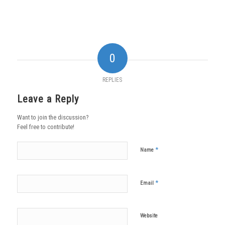
0
REPLIES
Leave a Reply
Want to join the discussion?
Feel free to contribute!
*
Name
*
Email
Website