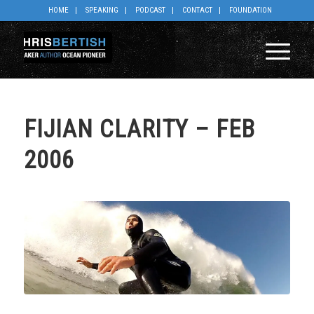
HOME
SPEAKING
PODCAST
CONTACT
FOUNDATION
FIJIAN CLARITY – FEB
2006