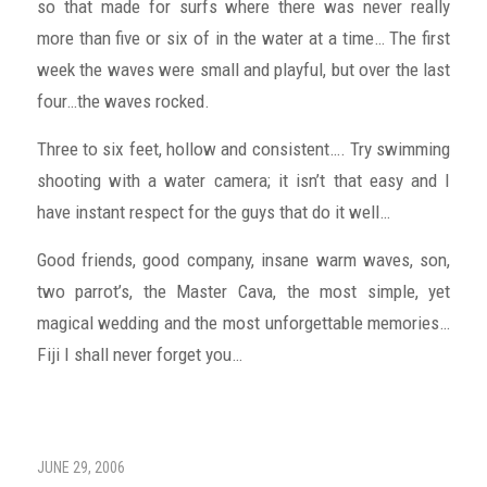
so that made for surfs where there was never really
more than five or six of in the water at a time… The first
week the waves were small and playful, but over the last
four…the waves rocked.
Three to six feet, hollow and consistent…. Try swimming
shooting with a water camera; it isn’t that easy and I
have instant respect for the guys that do it well…
Good friends, good company, insane warm waves, son,
two parrot’s, the Master Cava, the most simple, yet
magical wedding and the most unforgettable memories…
Fiji I shall never forget you…
JUNE 29, 2006