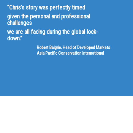
“Chris’s story was perfectly timed
given the personal and professional
challenges
we are all facing during the global lock-
down.”
Robert Baigrie, Head of Developed Markets
Asia Pacific Conservation International