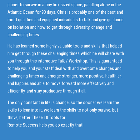
planet to survive in a tiny box sized space, paddling alone in the
Atlantic Ocean for 93 days, Chris is probably one of the best and
most qualified and equipped individuals to talk and give guidance
on isolation and how to get through adversity, change and
challenging times.
He has learned some highly valuable tools and skills that helped
him get through these challenging times which he will share with
you through this interactive Talk / Workshop. This is guaranteed
to help you and your staff deal with and overcome changes and
challenging times and emerge stronger, more positive, healthier,
and happier, and able to move forward more effectively and
efficiently, and stay productive through it all.
The only constant in life is change, so the sooner we learn the
skills to lean into it, we learn the skills to not only survive, but
thrive, better. These 10 Tools for
Remote Success help you do exactly that!