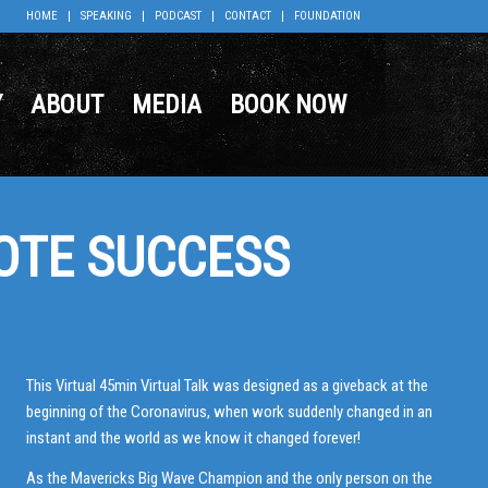
HOME
SPEAKING
PODCAST
CONTACT
FOUNDATION
Y
ABOUT
MEDIA
BOOK NOW
OTE SUCCESS
This Virtual 45min Virtual Talk was designed as a giveback at the
beginning of the Coronavirus, when work suddenly changed in an
instant and the world as we know it changed forever!
As the Mavericks Big Wave Champion and the only person on the