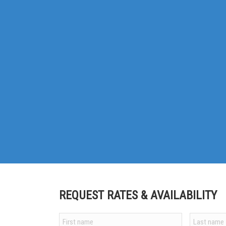
REQUEST RATES & AVAILABILITY
Your
name
*