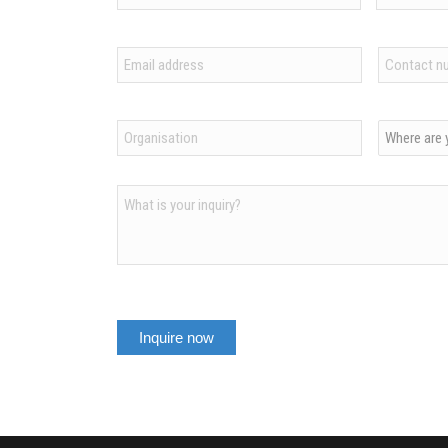
First
Last
Email
Contact
*
number
*
Organization
Country
*
*
Inquiry