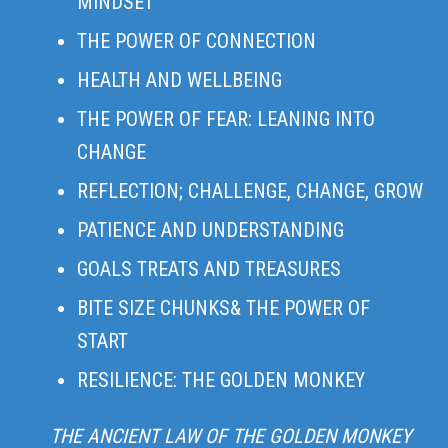
MINDSET
THE POWER OF CONNECTION
HEALTH AND WELLBEING
THE POWER OF FEAR: LEANING INTO
CHANGE
REFLECTION; CHALLENGE, CHANGE, GROW
PATIENCE AND UNDERSTANDING
GOALS TREATS AND TREASURES
BITE SIZE CHUNKS& THE POWER OF
START
RESILIENCE: THE GOLDEN MONKEY
THE ANCIENT LAW OF THE GOLDEN MONKEY