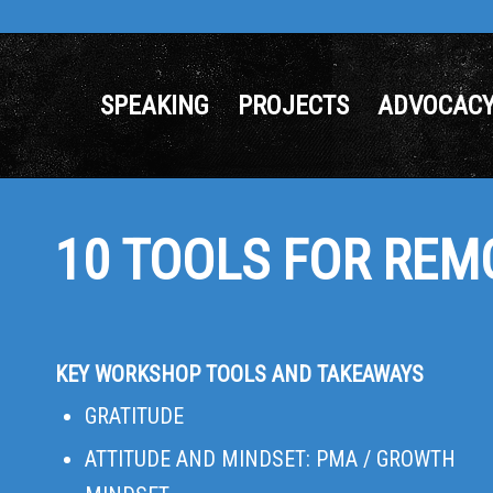
SPEAKING
PROJECTS
ADVOCAC
10 TOOLS FOR REM
KEY WORKSHOP TOOLS AND TAKEAWAYS
GRATITUDE
ATTITUDE AND MINDSET: PMA / GROWTH